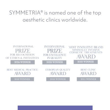
SYMMETRIA® is named one of the top
aesthetic clinics worldwide.