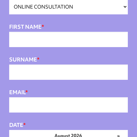
FIRST NAME
*
SURNAME
*
EMAIL
*
DATE
*
August 2026
»