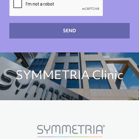
SEND
SYMMETRIA Clinic