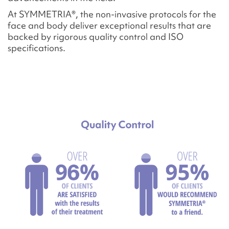
At SYMMETRIA®, the non-invasive protocols for the
face and body deliver exceptional results that are
backed by rigorous quality control and ISO
specifications.