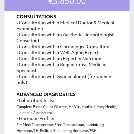
€3.850,00
CONSULTATIONS
• Consultation with a Medical Doctor & Medical
Examination
• Consultation with an Aesthetic Dermatologist
Consultant
• Consultation with a Cardiologist Consultant
• Consultation with a Well-Aging Expert
• Consultation with an Expert in Nutrition
• Consultation with a Regenerative Medicine
Specialist
• Consultation with Gynaecologist (for women
only)
ADVANCED DIAGNOSTICS
• Laboratory tests:
Complete Blood Count, Glucose, HbA1c, Insulin, Kidney Health,
Lipidemia Assessment
• Hormone Profile:
For Men: Testosterone, Free Testosterone, Luteinizing
Hormone/LH, Follicle-Stimulating Hormone/FSH,