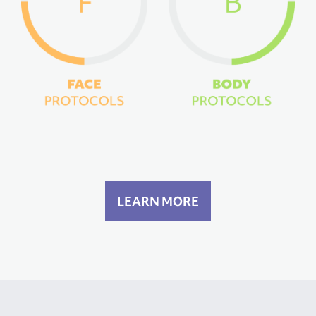
LEARN MORE