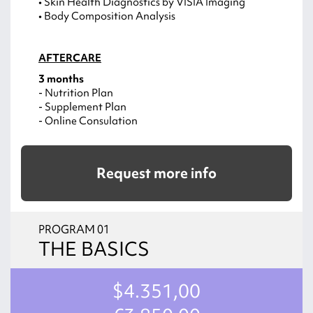
• Skin Health Diagnostics by VISIA Imaging
• Body Composition Analysis
AFTERCARE
3 months
- Nutrition Plan
- Supplement Plan
- Online Consulation
Request more info
PROGRAM 01
THE BASICS
$4.351,00