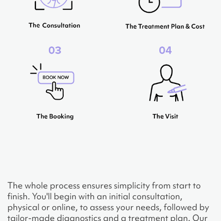
The whole process ensures simplicity from start to
finish. You'll begin with an initial consultation,
physical or online, to assess your needs, followed by
tailor-made diagnostics and a treatment plan. Our