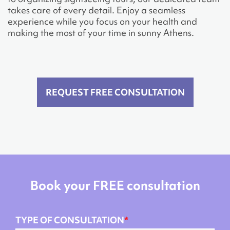
takes care of every detail. Enjoy a seamless
experience while you focus on your health and
making the most of your time in sunny Athens.
REQUEST FREE CONSULTATION
Book your FREE consultation
TYPE OF CONSULTATION
*