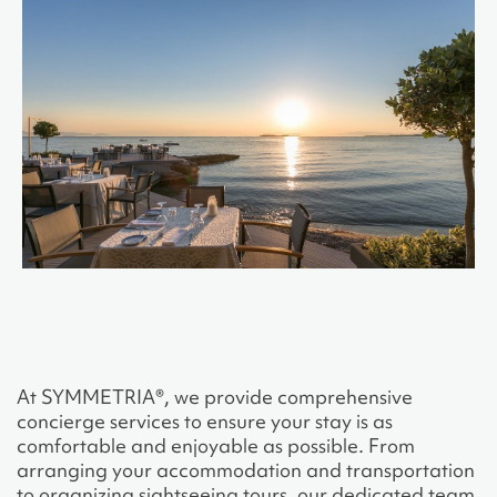
At SYMMETRIA®, we provide comprehensive
concierge services to ensure your stay is as
comfortable and enjoyable as possible. From
arranging your accommodation and transportation
to organizing sightseeing tours, our dedicated team