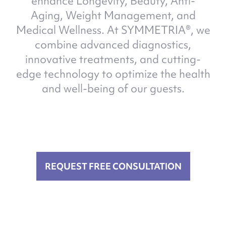
enhance Longevity, Beauty, Anti-
Aging, Weight Management, and
Medical Wellness. At SYMMETRIA®, we
combine advanced diagnostics,
innovative treatments, and cutting-
edge technology to optimize the health
and well-being of our guests.
REQUEST FREE CONSULTATION