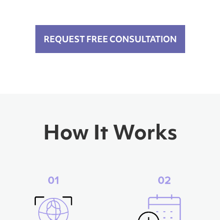
REQUEST FREE CONSULTATION
How It Works