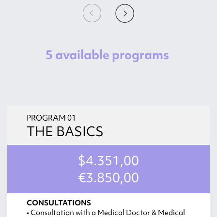
5 available programs
PROGRAM 01
THE BASICS
$4.351,00
€3.850,00
CONSULTATIONS
• Consultation with a Medical Doctor & Medical