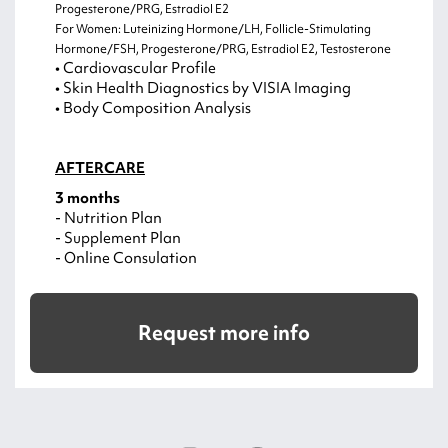
Progesterone/PRG, Estradiol E2
For Women: Luteinizing Hormone/LH, Follicle-Stimulating
Hormone/FSH, Progesterone/PRG, Estradiol E2, Testosterone
• Cardiovascular Profile
• Skin Health Diagnostics by VISIA Imaging
• Body Composition Analysis
AFTERCARE
3 months
- Nutrition Plan
- Supplement Plan
- Online Consulation
Request more info