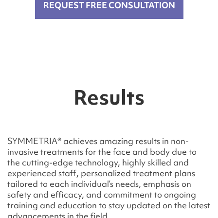
REQUEST FREE CONSULTATION
Results
SYMMETRIA® achieves amazing results in non-
invasive treatments for the face and body due to
the cutting-edge technology, highly skilled and
experienced staff, personalized treatment plans
tailored to each individual’s needs, emphasis on
safety and efficacy, and commitment to ongoing
training and education to stay updated on the latest
advancements in the field.