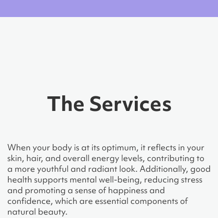
The Services
When your body is at its optimum, it reflects in your
skin, hair, and overall energy levels, contributing to
a more youthful and radiant look. Additionally, good
health supports mental well-being, reducing stress
and promoting a sense of happiness and
confidence, which are essential components of
natural beauty.