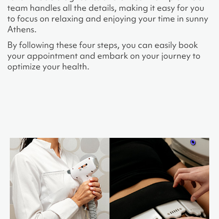
team handles all the details, making it easy for you
to focus on relaxing and enjoying your time in sunny
Athens.
By following these four steps, you can easily book
your appointment and embark on your journey to
optimize your health.