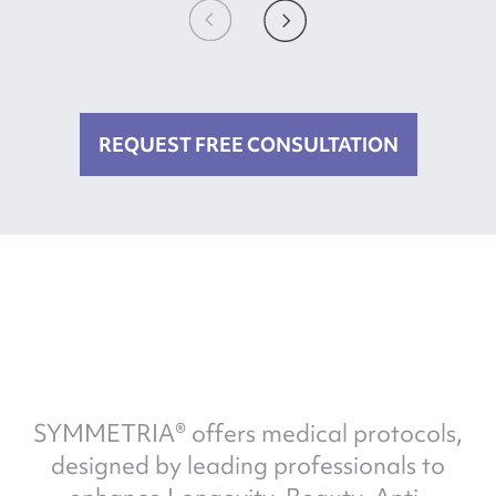
REQUEST FREE CONSULTATION
SYMMETRIA® offers medical protocols,
designed by leading professionals to