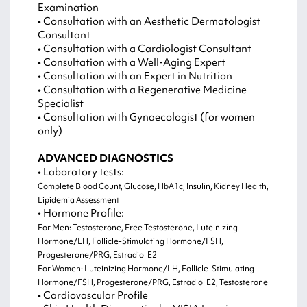
Examination
• Consultation with an Aesthetic Dermatologist
Consultant
• Consultation with a Cardiologist Consultant
• Consultation with a Well-Aging Expert
• Consultation with an Expert in Nutrition
• Consultation with a Regenerative Medicine
Specialist
• Consultation with Gynaecologist (for women
only)
ADVANCED DIAGNOSTICS
• Laboratory tests:
Complete Blood Count, Glucose, HbA1c, Insulin, Kidney Health,
Lipidemia Assessment
• Hormone Profile:
For Men: Testosterone, Free Testosterone, Luteinizing
Hormone/LH, Follicle-Stimulating Hormone/FSH,
Progesterone/PRG, Estradiol E2
For Women: Luteinizing Hormone/LH, Follicle-Stimulating
Hormone/FSH, Progesterone/PRG, Estradiol E2, Testosterone
• Cardiovascular Profile