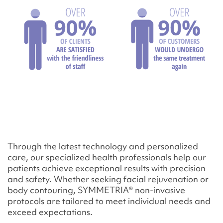
Through the latest technology and personalized
care, our specialized health professionals help our
patients achieve exceptional results with precision
and safety. Whether seeking facial rejuvenation or
body contouring, SYMMETRIA® non-invasive
protocols are tailored to meet individual needs and
exceed expectations.