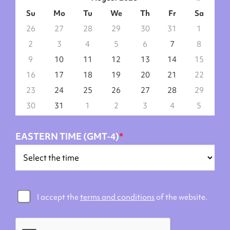
Su
Mo
Tu
We
Th
Fr
Sa
26
27
28
29
30
31
1
2
3
4
5
6
7
8
9
10
11
12
13
14
15
16
17
18
19
20
21
22
23
24
25
26
27
28
29
30
31
1
2
3
4
5
EASTERN TIME (GMT-4)
*
I accept the
terms and conditions
of the website.